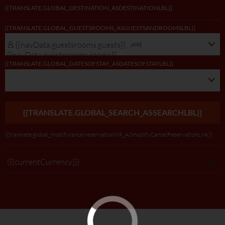
{{TRANSLATE.GLOBAL_DESTINATION_ASDESTINATIONLBL}}
{{navData.guestsrooms.guests}}/
{{TRANSLATE.GLOBAL_GUESTSROOMS_ASGUESTSANDROOMSLBL}}
{{navData.guestsrooms.rooms}},
{{selectedLocation?selectedLocation:$rootScope.translate.global_alldest_ASalld
{{navData.guestsrooms.guests}} ,
{{translate.global_viewmodifylink_MobileGNBViewModify_Link}}
{{navData.guestsrooms.rooms}}
{{TRANSLATE.GLOBAL_DATESOFSTAY_ASDATESOFSTAYLBL}}
{{TRANSLATE.GLOBAL_SEARCH_ASSEARCHLBL}}
{{translate.global_modifycancelreservationlink_ASmodifyCancelReservationLink}}
({{currentCurrency}})